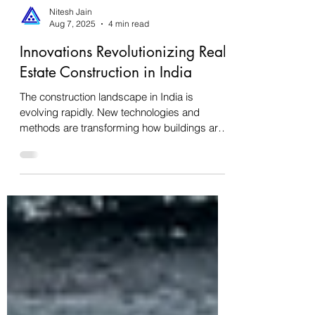
Nitesh Jain
Aug 7, 2025
4 min read
Innovations Revolutionizing Real
Estate Construction in India
The construction landscape in India is
evolving rapidly. New technologies and
methods are transforming how buildings are
designed,...