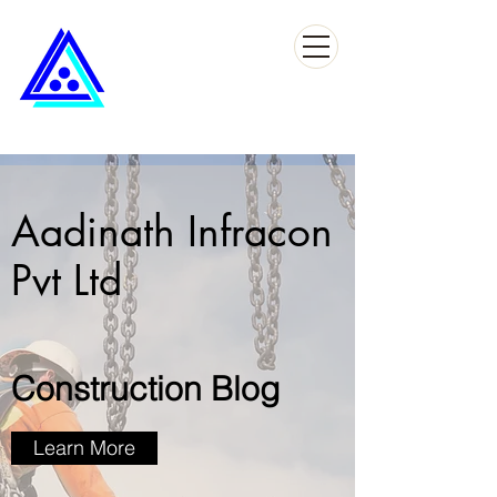
Aadinath Infracon
Pvt Ltd
Construction Blog
Learn More