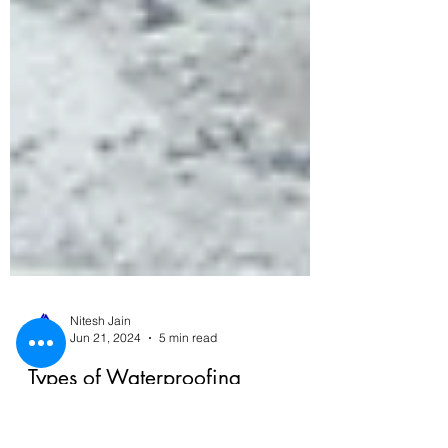
Nitesh Jain
Jun 21, 2024
5 min read