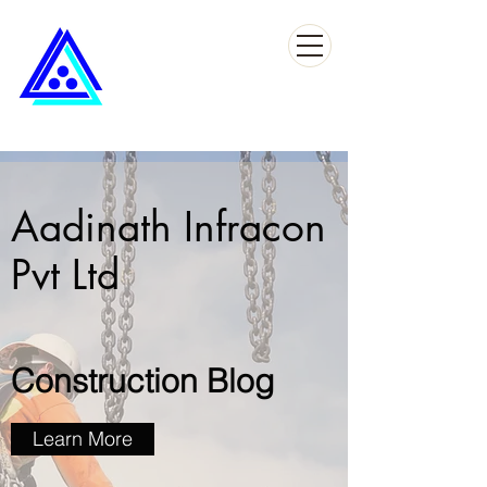
Aadinath Infracon
Pvt Ltd
Construction Blog
Learn More