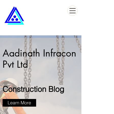
Aadinath Infracon
Pvt Ltd
Construction Blog
Learn More