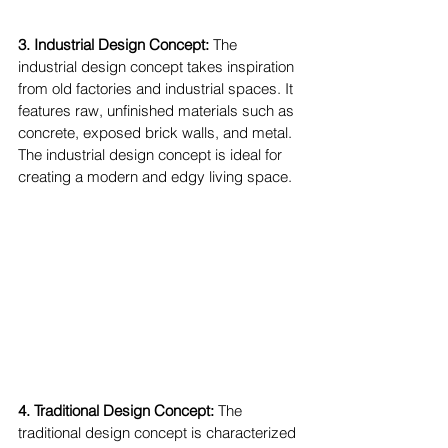
3. Industrial Design Concept:
 The 
industrial design concept takes inspiration 
from old factories and industrial spaces. It 
features raw, unfinished materials such as 
concrete, exposed brick walls, and metal. 
The industrial design concept is ideal for 
creating a modern and edgy living space.
4. Traditional Design Concept: 
The 
traditional design concept is characterized 