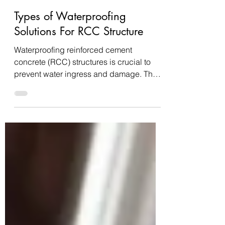
Nitesh Jain
Jun 21, 2024
5 min read
Types of Waterproofing
Solutions For RCC Structure
Waterproofing reinforced cement
concrete (RCC) structures is crucial to
prevent water ingress and damage. There
are several methods...