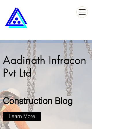
Aadinath Infracon
Pvt Ltd
Construction Blog
Learn More