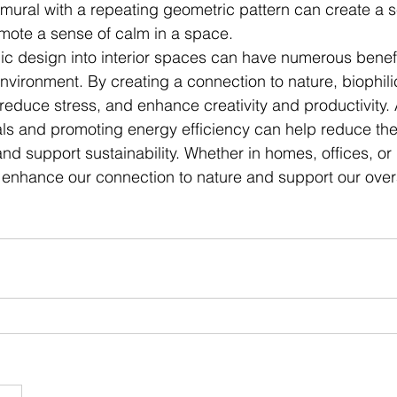
mural with a repeating geometric pattern can create a s
omote a sense of calm in a space.
lic design into interior spaces can have numerous benefi
vironment. By creating a connection to nature, biophili
reduce stress, and enhance creativity and productivity. A
als and promoting energy efficiency can help reduce th
and support sustainability. Whether in homes, offices, or
 enhance our connection to nature and support our overa