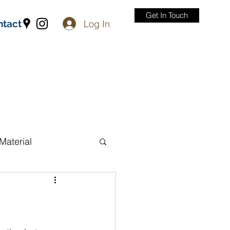
Get In Touch
Log In
ntact
Material