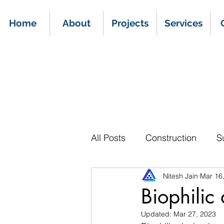
Home
About
Projects
Services
All Posts
Construction
S
Nitesh Jain
Mar 16
Biophilic
Updated:
Mar 27, 2023