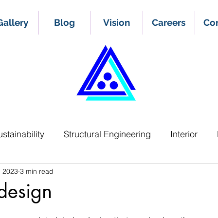
Gallery
Blog
Vision
Careers
Co
ustainability
Structural Engineering
Interior
, 2023
3 min read
 design