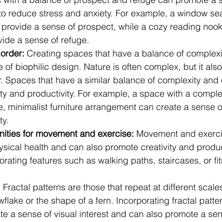
to reduce stress and anxiety. For example, a window sea
provide a sense of prospect, while a cozy reading nook 
vide a sense of refuge.
order: 
Creating spaces that have a balance of complexit
e of biophilic design. Nature is often complex, but it als
r. Spaces that have a similar balance of complexity and 
ity and productivity. For example, a space with a compl
e, minimalist furniture arrangement can create a sense 
ty.
nities for movement and exercise: 
Movement and exerci
ysical health and can also promote creativity and product
rating features such as walking paths, staircases, or fit
:
 Fractal patterns are those that repeat at different scale
flake or the shape of a fern. Incorporating fractal pattern
e a sense of visual interest and can also promote a sen