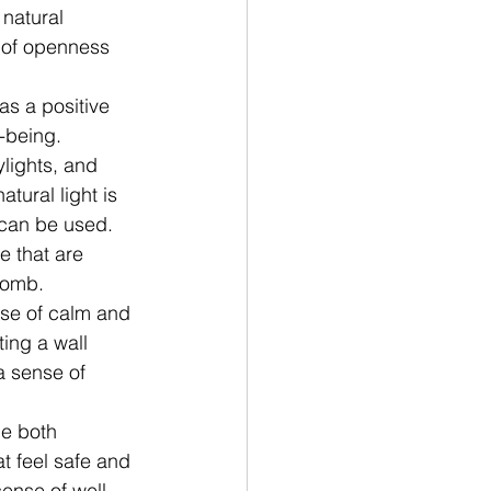
natural 
 of openness 
as a positive 
-being. 
lights, and 
atural light is 
t can be used.
 that are 
comb. 
nse of calm and 
ing a wall 
a sense of 
de both 
t feel safe and 
ense of well-