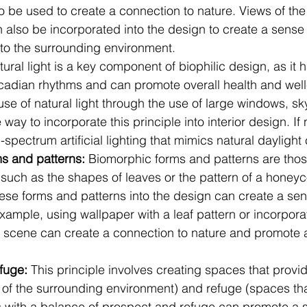
o be used to create a connection to nature. Views of the 
 also be incorporated into the design to create a sense
to the surrounding environment.
tural light is a key component of biophilic design, as it h
rcadian rhythms and can promote overall health and well
se of natural light through the use of large windows, sky
e way to incorporate this principle into interior design. If n
ll-spectrum artificial lighting that mimics natural dayligh
s and patterns: 
Biomorphic forms and patterns are those
 such as the shapes of leaves or the pattern of a honey
hese forms and patterns into the design can create a se
example, using wallpaper with a leaf pattern or incorporat
st scene can create a connection to nature and promote 
fuge: 
This principle involves creating spaces that provi
 of the surrounding environment) and refuge (spaces tha
 with a balance of prospect and refuge can promote a s