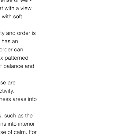
t with a view 
with soft 
y and order is 
o has an 
order can 
ex patterned 
of balance and 
se are 
ivity. 
ness areas into 
s, such as the 
s into interior 
se of calm. For 