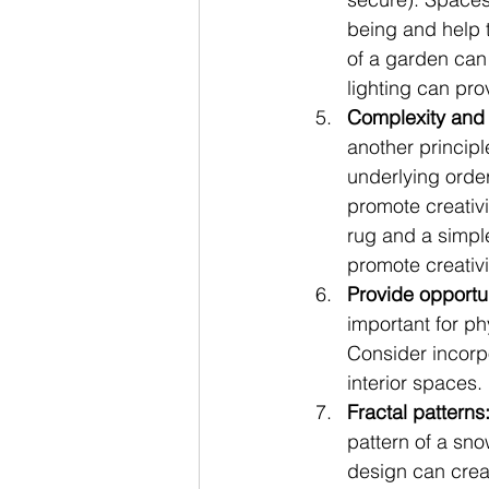
being and help 
of a garden can 
lighting can pro
Complexity and 
another principl
underlying orde
promote creativ
rug and a simpl
promote creativi
Provide opportu
important for ph
Consider incorpo
interior spaces.
Fractal patterns
pattern of a snow
design can creat