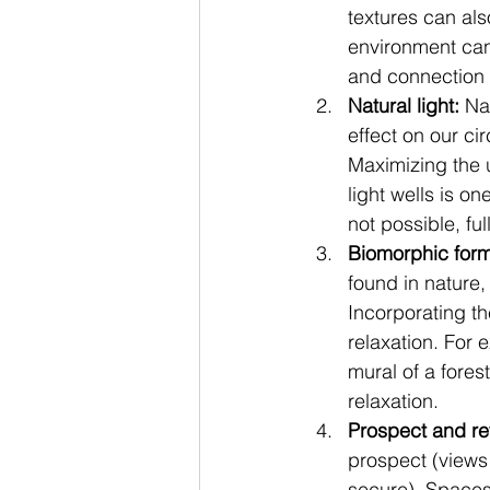
textures can als
environment can
and connection 
Natural light:
 Na
effect on our ci
Maximizing the u
light wells is on
not possible, fu
Biomorphic form
found in nature,
Incorporating t
relaxation. For 
mural of a fore
relaxation.
Prospect and re
prospect (views
secure). Spaces