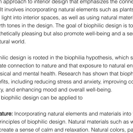
an approach to interior design that emphasizes the conn
t involves incorporating natural elements such as plants
 light into interior spaces, as well as using natural mater
th tones in the design. The goal of biophilic design is t
sthetically pleasing but also promote well-being and a se
tural world.
lic design is rooted in the biophilia hypothesis, which 
te connection to nature and that exposure to natural e
ical and mental health. Research has shown that biophi
ts, including reducing stress and anxiety, improving co
ity, and enhancing mood and overall well-being.
 biophilic design can be applied to 
ture: 
Incorporating natural elements and materials into 
rinciples of biophilic design. Natural materials such as 
reate a sense of calm and relaxation. Natural colors, pa