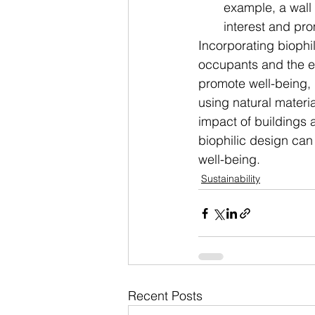
example, a wall 
interest and pr
Incorporating biophi
occupants and the en
promote well-being, 
using natural materi
impact of buildings 
biophilic design can
well-being.
Sustainability
Recent Posts