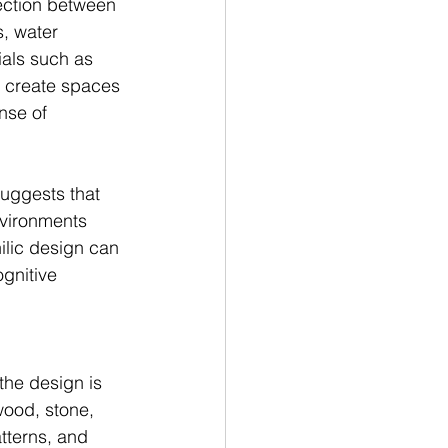
ection between 
, water 
ials such as 
o create spaces 
nse of 
suggests that 
nvironments 
lic design can 
gnitive 
the design is 
wood, stone, 
tterns, and 