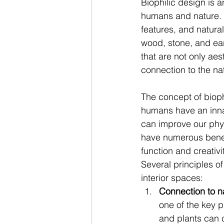
Biophilic design is 
humans and nature. I
features, and natural
wood, stone, and ear
that are not only ae
connection to the na
The concept of biophi
humans have an inna
can improve our phys
have numerous benefi
function and creativ
Several principles of
interior spaces: 
Connection to na
one of the key p
and plants can c