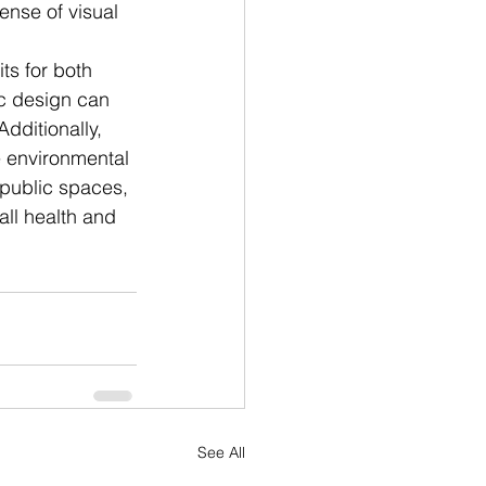
ense of visual 
ts for both 
c design can 
dditionally, 
e environmental 
 public spaces, 
ll health and 
See All