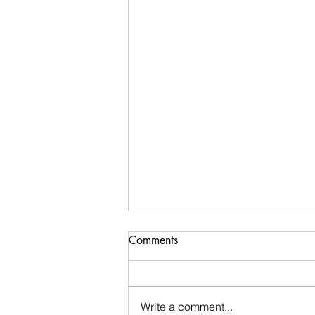
Comments
Write a comment...