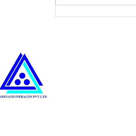
Sustainable Practices in
Construction