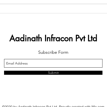
Aadinath Infracon Pvt Ltd
Subscribe Form
Submit
©2020 by Aadinath Infracon Pvt Ltd. Proudly created with Wix.com