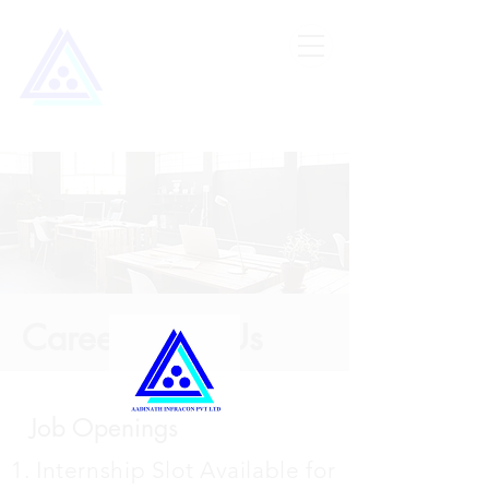
Careers with Us
Job Openings
1. Internship Slot Available for