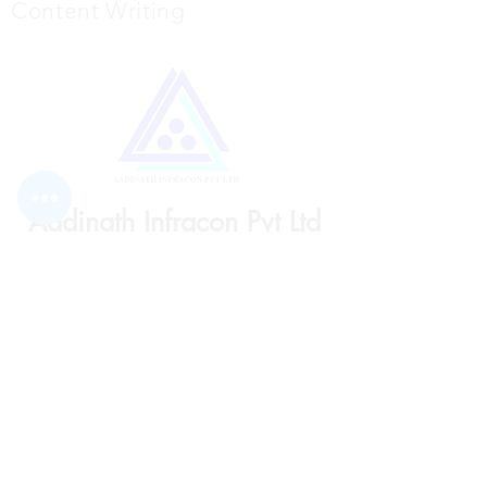
Content Writing
Aadinath Infracon Pvt Ltd
Subscribe Form
Submit